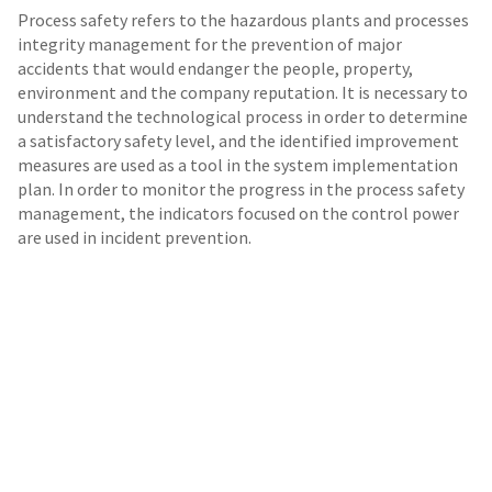
Process safety refers to the hazardous plants and processes
integrity management for the prevention of major
accidents that would endanger the people, property,
environment and the company reputation. It is necessary to
understand the technological process in order to determine
a satisfactory safety level, and the identified improvement
measures are used as a tool in the system implementation
plan. In order to monitor the progress in the process safety
management, the indicators focused on the control power
are used in incident prevention.