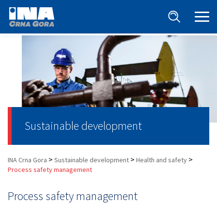
Sustainable development
>
>
>
INA Crna Gora
Sustainable development
Health and safety
Process safety management
Process safety management