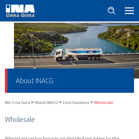
About INACG
>
>
>
INA Crna Gora
About INACG
Core business
Wholesale
Wholesale
Wholesale sector focuses on distributing items to the