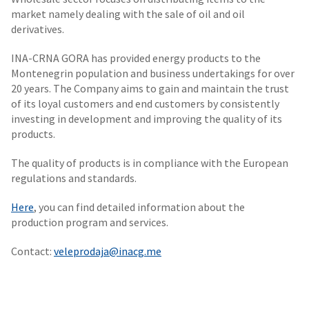
market namely dealing with the sale of oil and oil
derivatives.
INA-CRNA GORA has provided energy products to the
Montenegrin population and business undertakings for over
20 years. The Company aims to gain and maintain the trust
of its loyal customers and end customers by consistently
investing in development and improving the quality of its
products.
The quality of products is in compliance with the European
regulations and standards.
Here
, you can find detailed information about the
production program and services.
Contact:
veleprodaja@inacg.me